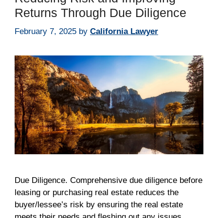
Returns Through Due Diligence
February 7, 2025
by
California Lawyer
Due Diligence. Comprehensive due diligence before
leasing or purchasing real estate reduces the
buyer/lessee’s risk by ensuring the real estate
meets their needs and fleshing out any issues.