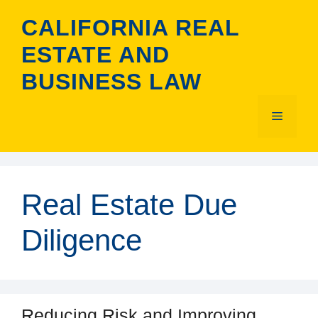
Skip
CALIFORNIA REAL
to
content
ESTATE AND
BUSINESS LAW
Menu
Real Estate Due
Diligence
Reducing Risk and Improving