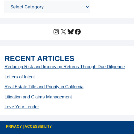
Instagram
X
Bluesky
Facebook
RECENT ARTICLES
Reducing Risk and Improving Returns Through Due Diligence
Letters of Intent
Real Estate Title and Priority in California
Litigation and Claims Management
Love Your Lender
PRIVACY
|
ACCESSIBILITY