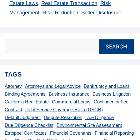
Estate Laws
,
Real Estate Transaction
,
Risk
Management
,
Risk Reduction
,
Seller Disclosure
SEARCH
TAGS
Attorney
Attorneys and Legal Advice
Bankruptcy and Loans
Binding Agreements
Business Insurance
Business Litigation
California Real Estate
Commercial Loans
Contingency Fee
Contract
Debt Service Coverage Ratio (DSCR)
Default Judgment
Dispute Resolution
Due Diligence
Due Diligence Checklist
Environmental Site Assessment
Estoppel Certificates
Financial Covenants
Financial Reporting