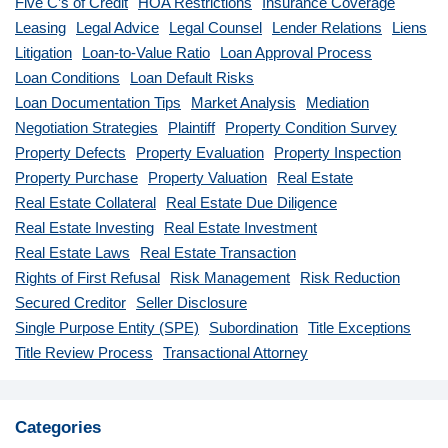
Five C’s of Credit
HOA Restrictions
Insurance Coverage
Leasing
Legal Advice
Legal Counsel
Lender Relations
Liens
Litigation
Loan-to-Value Ratio
Loan Approval Process
Loan Conditions
Loan Default Risks
Loan Documentation Tips
Market Analysis
Mediation
Negotiation Strategies
Plaintiff
Property Condition Survey
Property Defects
Property Evaluation
Property Inspection
Property Purchase
Property Valuation
Real Estate
Real Estate Collateral
Real Estate Due Diligence
Real Estate Investing
Real Estate Investment
Real Estate Laws
Real Estate Transaction
Rights of First Refusal
Risk Management
Risk Reduction
Secured Creditor
Seller Disclosure
Single Purpose Entity (SPE)
Subordination
Title Exceptions
Title Review Process
Transactional Attorney
Categories