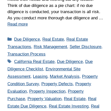
Think of due diligence as a pie chart: if no due
diligence is conducted, your transaction is all risk.
As you conduct more thorough due diligence and …
Read more
Categories
Due Diligence
,
Real Estate
,
Real Estate
Transactions
,
Risk Management
,
Seller Disclosure
,
Transaction Process
Tags
California Real Estate
,
Due Diligence
,
Due
Diligence Checklist
,
Environmental Site
Assessment
,
Leasing
,
Market Analysis
,
Property
Condition Survey
,
Property Defects
,
Property
Evaluation
,
Property Inspection
,
Property
Purchase
,
Property Valuation
,
Real Estate
,
Real
Estate Due Diligence
,
Real Estate Investing
,
Real