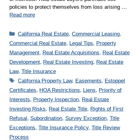
policies to protect themselves from loss arising …
Read more
Categories
California Real Estate
,
Commercial Leasing
,
Commercial Real Estate
,
Legal Tips
,
Property
Management
,
Real Estate Acquisitions
,
Real Estate
Development
,
Real Estate Investing
,
Real Estate
Law
,
Title Insurance
Tags
California Property Law
,
Easements
,
Estoppel
Certificates
,
HOA Restrictions
,
Liens
,
Priority of
Interests
,
Property Inspection
,
Real Estate
Investing Risks
,
Real Estate Title
,
Rights of First
Refusal
,
Subordination
,
Survey Exception
,
Title
Exceptions
,
Title Insurance Policy
,
Title Review
Process