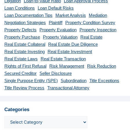
Litigation
Loan-to-Value Ratio
Loan Approval Process
Loan Conditions
Loan Default Risks
Loan Documentation Tips
Market Analysis
Mediation
Negotiation Strategies
Plaintiff
Property Condition Survey
Property Defects
Property Evaluation
Property Inspection
Property Purchase
Property Valuation
Real Estate
Real Estate Collateral
Real Estate Due Diligence
Real Estate Investing
Real Estate Investment
Real Estate Laws
Real Estate Transaction
Rights of First Refusal
Risk Management
Risk Reduction
Secured Creditor
Seller Disclosure
Single Purpose Entity (SPE)
Subordination
Title Exceptions
Title Review Process
Transactional Attorney
Categories