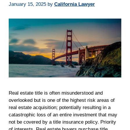
January 15, 2025
by
California Lawyer
Real estate title is often misunderstood and
overlooked but is one of the highest risk areas of
real estate acquisition; potentially resulting in a
catastrophic loss of an entire investment that may
not be covered by a title insurance policy. Priority
of interests. Real estate buyers purchase title