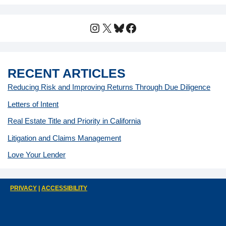
Instagram
X
Bluesky
Facebook
RECENT ARTICLES
Reducing Risk and Improving Returns Through Due Diligence
Letters of Intent
Real Estate Title and Priority in California
Litigation and Claims Management
Love Your Lender
PRIVACY
|
ACCESSIBILITY