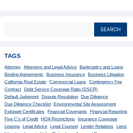
SEARCH
TAGS
Attorney
Attorneys and Legal Advice
Bankruptcy and Loans
Binding Agreements
Business Insurance
Business Litigation
California Real Estate
Commercial Loans
Contingency Fee
Contract
Debt Service Coverage Ratio (DSCR)
Default Judgment
Dispute Resolution
Due Diligence
Due Diligence Checklist
Environmental Site Assessment
Estoppel Certificates
Financial Covenants
Financial Reporting
Five C’s of Credit
HOA Restrictions
Insurance Coverage
Leasing
Legal Advice
Legal Counsel
Lender Relations
Liens