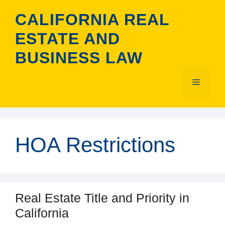
Skip
CALIFORNIA REAL
to
content
ESTATE AND
BUSINESS LAW
Menu
HOA Restrictions
Real Estate Title and Priority in
California