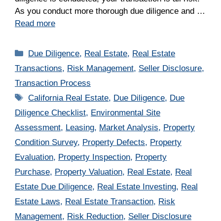
As you conduct more thorough due diligence and …
Read more
Categories
Due Diligence
,
Real Estate
,
Real Estate
Transactions
,
Risk Management
,
Seller Disclosure
,
Transaction Process
Tags
California Real Estate
,
Due Diligence
,
Due
Diligence Checklist
,
Environmental Site
Assessment
,
Leasing
,
Market Analysis
,
Property
Condition Survey
,
Property Defects
,
Property
Evaluation
,
Property Inspection
,
Property
Purchase
,
Property Valuation
,
Real Estate
,
Real
Estate Due Diligence
,
Real Estate Investing
,
Real
Estate Laws
,
Real Estate Transaction
,
Risk
Management
,
Risk Reduction
,
Seller Disclosure