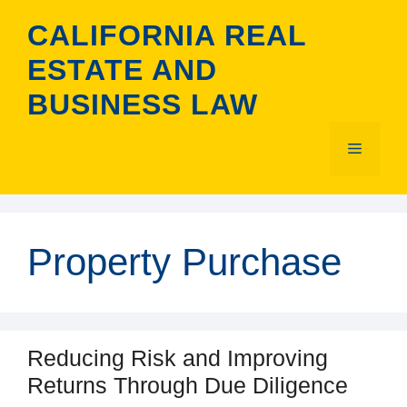
Skip
CALIFORNIA REAL
to
content
ESTATE AND
BUSINESS LAW
Menu
Property Purchase
Reducing Risk and Improving
Returns Through Due Diligence