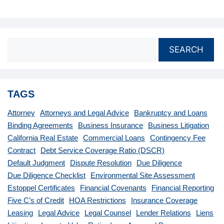
SEARCH
TAGS
Attorney
Attorneys and Legal Advice
Bankruptcy and Loans
Binding Agreements
Business Insurance
Business Litigation
California Real Estate
Commercial Loans
Contingency Fee
Contract
Debt Service Coverage Ratio (DSCR)
Default Judgment
Dispute Resolution
Due Diligence
Due Diligence Checklist
Environmental Site Assessment
Estoppel Certificates
Financial Covenants
Financial Reporting
Five C’s of Credit
HOA Restrictions
Insurance Coverage
Leasing
Legal Advice
Legal Counsel
Lender Relations
Liens