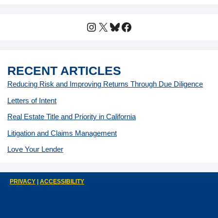
Instagram
X
Bluesky
Facebook
RECENT ARTICLES
Reducing Risk and Improving Returns Through Due Diligence
Letters of Intent
Real Estate Title and Priority in California
Litigation and Claims Management
Love Your Lender
PRIVACY
|
ACCESSIBILITY