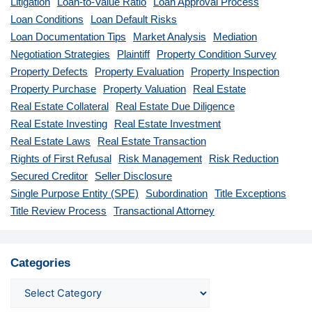
Litigation
Loan-to-Value Ratio
Loan Approval Process
Loan Conditions
Loan Default Risks
Loan Documentation Tips
Market Analysis
Mediation
Negotiation Strategies
Plaintiff
Property Condition Survey
Property Defects
Property Evaluation
Property Inspection
Property Purchase
Property Valuation
Real Estate
Real Estate Collateral
Real Estate Due Diligence
Real Estate Investing
Real Estate Investment
Real Estate Laws
Real Estate Transaction
Rights of First Refusal
Risk Management
Risk Reduction
Secured Creditor
Seller Disclosure
Single Purpose Entity (SPE)
Subordination
Title Exceptions
Title Review Process
Transactional Attorney
Categories