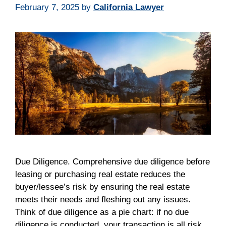
February 7, 2025
by
California Lawyer
Due Diligence. Comprehensive due diligence before
leasing or purchasing real estate reduces the
buyer/lessee’s risk by ensuring the real estate
meets their needs and fleshing out any issues.
Think of due diligence as a pie chart: if no due
diligence is conducted, your transaction is all risk.