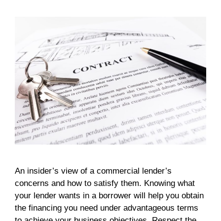
An insider’s view of a commercial lender’s
concerns and how to satisfy them. Knowing what
your lender wants in a borrower will help you obtain
the financing you need under advantageous terms
to achieve your business objectives. Respect the