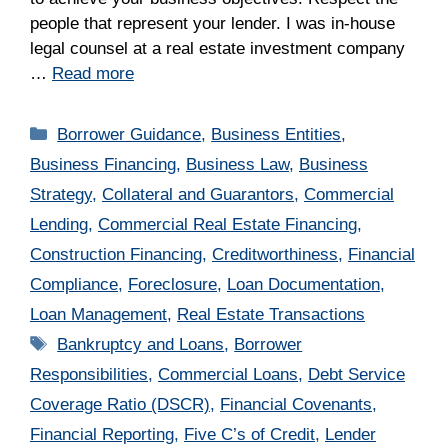
people that represent your lender. I was in-house
legal counsel at a real estate investment company
…
Read more
Categories
Borrower Guidance
,
Business Entities
,
Business Financing
,
Business Law
,
Business
Strategy
,
Collateral and Guarantors
,
Commercial
Lending
,
Commercial Real Estate Financing
,
Construction Financing
,
Creditworthiness
,
Financial
Compliance
,
Foreclosure
,
Loan Documentation
,
Loan Management
,
Real Estate Transactions
Tags
Bankruptcy and Loans
,
Borrower
Responsibilities
,
Commercial Loans
,
Debt Service
Coverage Ratio (DSCR)
,
Financial Covenants
,
Financial Reporting
,
Five C’s of Credit
,
Lender