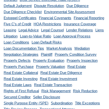
Default Judgment
Dispute Resolution
Due Diligence
Due Diligence Checklist
Environmental Site Assessment
Estoppel Certificates
Financial Covenants
Financial Reporting
Five C’s of Credit
HOA Restrictions
Insurance Coverage
Leasing
Legal Advice
Legal Counsel
Lender Relations
Liens
Litigation
Loan-to-Value Ratio
Loan Approval Process
Loan Conditions
Loan Default Risks
Loan Documentation Tips
Market Analysis
Mediation
Negotiation Strategies
Plaintiff
Property Condition Survey
Property Defects
Property Evaluation
Property Inspection
Property Purchase
Property Valuation
Real Estate
Real Estate Collateral
Real Estate Due Diligence
Real Estate Investing
Real Estate Investment
Real Estate Laws
Real Estate Transaction
Rights of First Refusal
Risk Management
Risk Reduction
Secured Creditor
Seller Disclosure
Single Purpose Entity (SPE)
Subordination
Title Exceptions