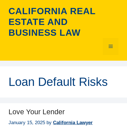
Skip
CALIFORNIA REAL
to
content
ESTATE AND
BUSINESS LAW
Menu
Loan Default Risks
Love Your Lender
January 15, 2025
by
California Lawyer