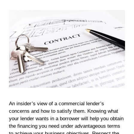
An insider’s view of a commercial lender’s
concerns and how to satisfy them. Knowing what
your lender wants in a borrower will help you obtain
the financing you need under advantageous terms
to achieve your business objectives. Respect the