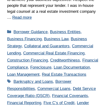
people that represent your lender. I was in-house
legal counsel at a real estate investment company
…
Read more
Categories
Borrower Guidance
,
Business Entities
,
Business Financing
,
Business Law
,
Business
Strategy
,
Collateral and Guarantors
,
Commercial
Lending
,
Commercial Real Estate Financing
,
Construction Financing
,
Creditworthiness
,
Financial
Compliance
,
Foreclosure
,
Loan Documentation
,
Loan Management
,
Real Estate Transactions
Tags
Bankruptcy and Loans
,
Borrower
Responsibilities
,
Commercial Loans
,
Debt Service
Coverage Ratio (DSCR)
,
Financial Covenants
,
Financial Reporting
,
Five C’s of Credit
,
Lender