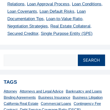
Relations
,
Loan Approval Process
,
Loan Conditions
,
Loan Covenants
,
Loan Default Risks
,
Loan
Documentation Tips
,
Loan-to-Value Ratio
,
Negotiation Strategies
,
Real Estate Collateral
,
Secured Creditor
,
Single Purpose Entity (SPE)
SEARCH
TAGS
Attorney
Attorneys and Legal Advice
Bankruptcy and Loans
Binding Agreements
Business Insurance
Business Litigation
California Real Estate
Commercial Loans
Contingency Fee
Contract
Debt Service Coverage Ratio (DSCR)