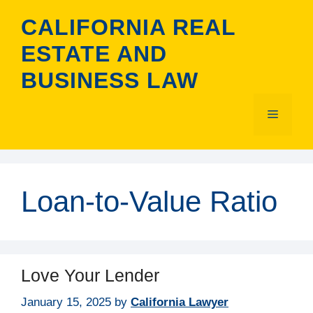
Skip
CALIFORNIA REAL
to
content
ESTATE AND
BUSINESS LAW
Menu
Loan-to-Value Ratio
Love Your Lender
January 15, 2025
by
California Lawyer