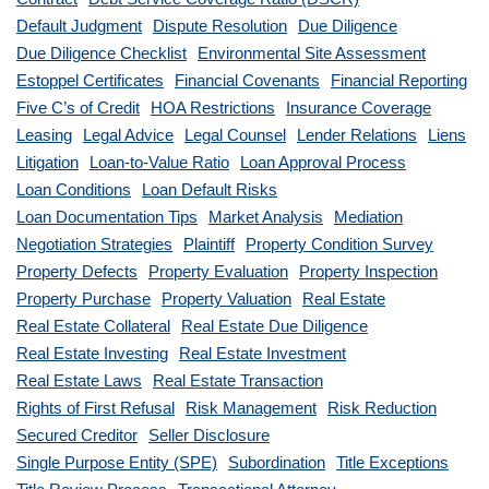
Default Judgment
Dispute Resolution
Due Diligence
Due Diligence Checklist
Environmental Site Assessment
Estoppel Certificates
Financial Covenants
Financial Reporting
Five C’s of Credit
HOA Restrictions
Insurance Coverage
Leasing
Legal Advice
Legal Counsel
Lender Relations
Liens
Litigation
Loan-to-Value Ratio
Loan Approval Process
Loan Conditions
Loan Default Risks
Loan Documentation Tips
Market Analysis
Mediation
Negotiation Strategies
Plaintiff
Property Condition Survey
Property Defects
Property Evaluation
Property Inspection
Property Purchase
Property Valuation
Real Estate
Real Estate Collateral
Real Estate Due Diligence
Real Estate Investing
Real Estate Investment
Real Estate Laws
Real Estate Transaction
Rights of First Refusal
Risk Management
Risk Reduction
Secured Creditor
Seller Disclosure
Single Purpose Entity (SPE)
Subordination
Title Exceptions