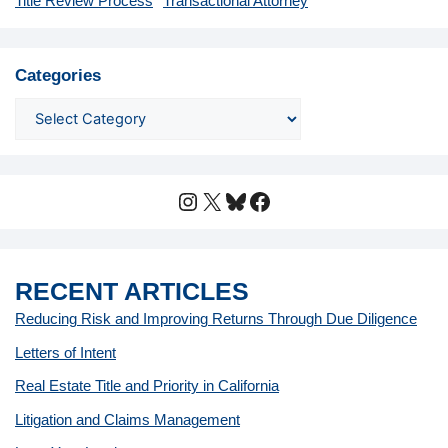
Title Review Process
Transactional Attorney
Categories
Instagram
X
Bluesky
Facebook
RECENT ARTICLES
Reducing Risk and Improving Returns Through Due Diligence
Letters of Intent
Real Estate Title and Priority in California
Litigation and Claims Management