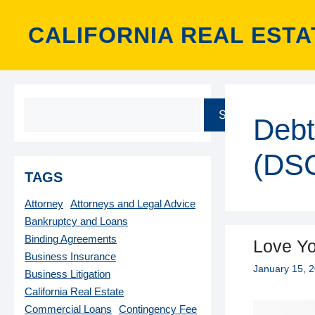
Skip
to
CALIFORNIA REAL ESTA
content
SEARCH
Debt
(DS
TAGS
Attorney
Attorneys and Legal Advice
Bankruptcy and Loans
Binding Agreements
Love Yo
Business Insurance
January 15, 
Business Litigation
California Real Estate
Commercial Loans
Contingency Fee