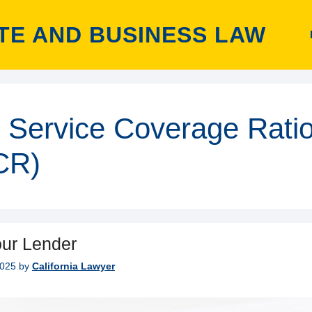
TE AND BUSINESS LAW
 Service Coverage Rati
CR)
ur Lender
2025
by
California Lawyer