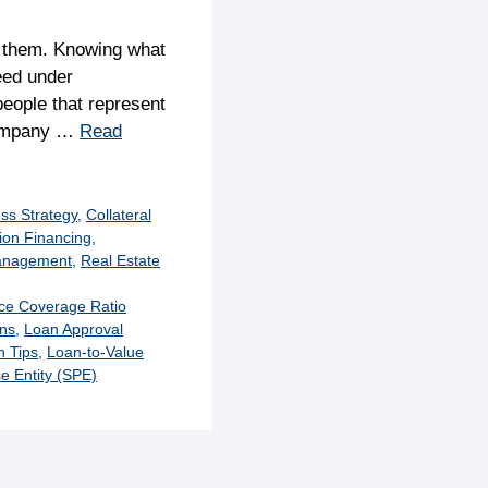
y them. Knowing what
eed under
eople that represent
 company …
Read
ss Strategy
,
Collateral
ion Financing
,
anagement
,
Real Estate
ice Coverage Ratio
ons
,
Loan Approval
 Tips
,
Loan-to-Value
e Entity (SPE)