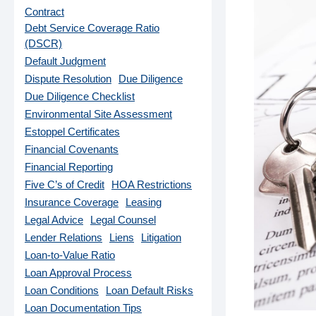
Contract
Debt Service Coverage Ratio
(DSCR)
Default Judgment
Dispute Resolution
Due Diligence
Due Diligence Checklist
Environmental Site Assessment
Estoppel Certificates
Financial Covenants
Financial Reporting
Five C’s of Credit
HOA Restrictions
Insurance Coverage
Leasing
Legal Advice
Legal Counsel
Lender Relations
Liens
Litigation
Loan-to-Value Ratio
Loan Approval Process
Loan Conditions
Loan Default Risks
Loan Documentation Tips