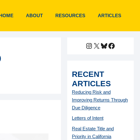
HOME
ABOUT
RESOURCES
ARTICLES
Instagram
X
Bluesky
Faceboo
o
RECENT
ARTICLES
Reducing Risk and
Improving Returns Through
Due Diligence
Letters of Intent
Real Estate Title and
Priority in California