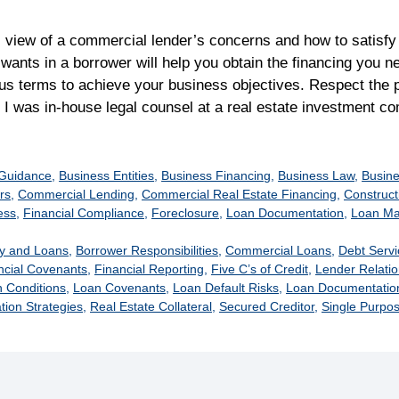
s view of a commercial lender’s concerns and how to satisf
 wants in a borrower will help you obtain the financing you n
s terms to achieve your business objectives. Respect the p
. I was in-house legal counsel at a real estate investment
s
 Guidance
,
Business Entities
,
Business Financing
,
Business Law
,
Busine
rs
,
Commercial Lending
,
Commercial Real Estate Financing
,
Construct
ess
,
Financial Compliance
,
Foreclosure
,
Loan Documentation
,
Loan M
y and Loans
,
Borrower Responsibilities
,
Commercial Loans
,
Debt Serv
ncial Covenants
,
Financial Reporting
,
Five C’s of Credit
,
Lender Relati
 Conditions
,
Loan Covenants
,
Loan Default Risks
,
Loan Documentation
tion Strategies
,
Real Estate Collateral
,
Secured Creditor
,
Single Purpos