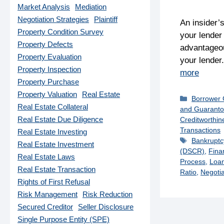
Market Analysis
Mediation
Negotiation Strategies
Plaintiff
An insider’
Property Condition Survey
your lender
Property Defects
advantageou
Property Evaluation
your lender
Property Inspection
more
Property Purchase
Property Valuation
Real Estate
Categorie
Borrower
Real Estate Collateral
and Guaranto
Real Estate Due Diligence
Creditworthin
Transactions
Real Estate Investing
Tags
Bankruptc
Real Estate Investment
(DSCR)
,
Fina
Real Estate Laws
Process
,
Loan
Real Estate Transaction
Ratio
,
Negotia
Rights of First Refusal
Risk Management
Risk Reduction
Secured Creditor
Seller Disclosure
Single Purpose Entity (SPE)