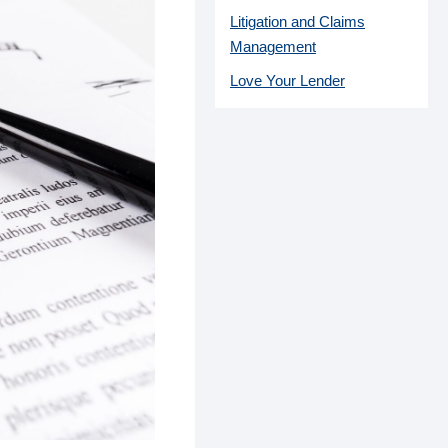
Litigation and Claims
Management
Love Your Lender