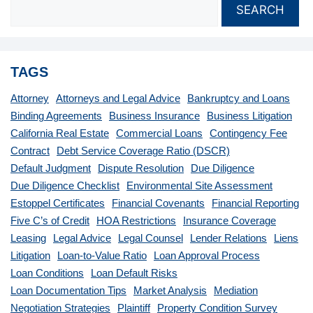
SEARCH
TAGS
Attorney
Attorneys and Legal Advice
Bankruptcy and Loans
Binding Agreements
Business Insurance
Business Litigation
California Real Estate
Commercial Loans
Contingency Fee
Contract
Debt Service Coverage Ratio (DSCR)
Default Judgment
Dispute Resolution
Due Diligence
Due Diligence Checklist
Environmental Site Assessment
Estoppel Certificates
Financial Covenants
Financial Reporting
Five C’s of Credit
HOA Restrictions
Insurance Coverage
Leasing
Legal Advice
Legal Counsel
Lender Relations
Liens
Litigation
Loan-to-Value Ratio
Loan Approval Process
Loan Conditions
Loan Default Risks
Loan Documentation Tips
Market Analysis
Mediation
Negotiation Strategies
Plaintiff
Property Condition Survey