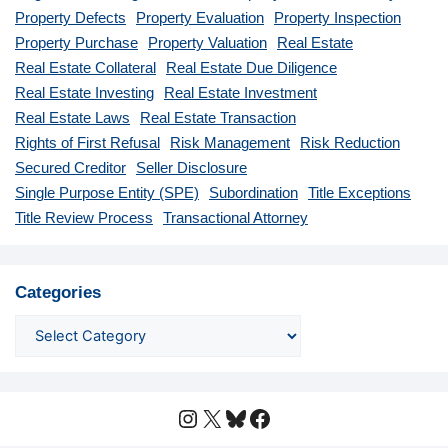
Property Defects
Property Evaluation
Property Inspection
Property Purchase
Property Valuation
Real Estate
Real Estate Collateral
Real Estate Due Diligence
Real Estate Investing
Real Estate Investment
Real Estate Laws
Real Estate Transaction
Rights of First Refusal
Risk Management
Risk Reduction
Secured Creditor
Seller Disclosure
Single Purpose Entity (SPE)
Subordination
Title Exceptions
Title Review Process
Transactional Attorney
Categories
Instagram
X
Bluesky
Facebook