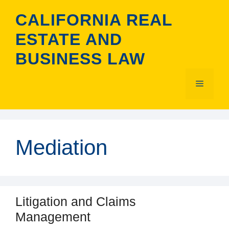
Skip
CALIFORNIA REAL
to
content
ESTATE AND
BUSINESS LAW
Menu
Mediation
Litigation and Claims
Management