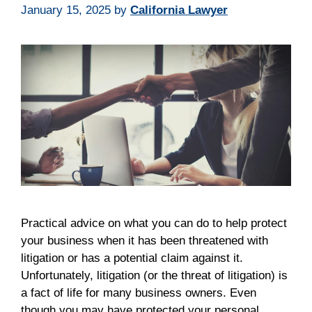
January 15, 2025
by
California Lawyer
Practical advice on what you can do to help protect
your business when it has been threatened with
litigation or has a potential claim against it.
Unfortunately, litigation (or the threat of litigation) is
a fact of life for many business owners. Even
though you may have protected your personal