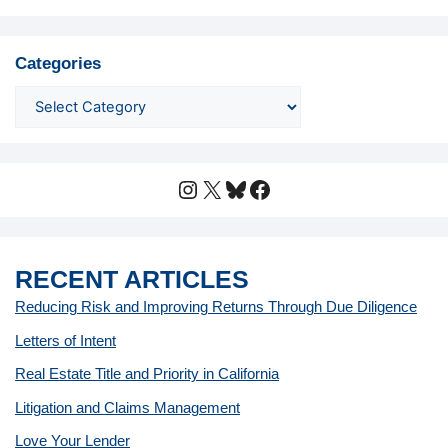
Categories
Instagram
X
Bluesky
Facebook
RECENT ARTICLES
Reducing Risk and Improving Returns Through Due Diligence
Letters of Intent
Real Estate Title and Priority in California
Litigation and Claims Management
Love Your Lender