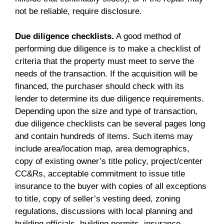
not be reliable, require disclosure.
Due diligence checklists.
A good method of
performing due diligence is to make a checklist of
criteria that the property must meet to serve the
needs of the transaction. If the acquisition will be
financed, the purchaser should check with its
lender to determine its due diligence requirements.
Depending upon the size and type of transaction,
due diligence checklists can be several pages long
and contain hundreds of items. Such items may
include area/location map, area demographics,
copy of existing owner’s title policy, project/center
CC&Rs, acceptable commitment to issue title
insurance to the buyer with copies of all exceptions
to title, copy of seller’s vesting deed, zoning
regulations, discussions with local planning and
building officials, building permits, insurance