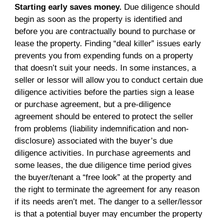
Starting early saves money.
Due diligence should
begin as soon as the property is identified and
before you are contractually bound to purchase or
lease the property. Finding “deal killer” issues early
prevents you from expending funds on a property
that doesn’t suit your needs. In some instances, a
seller or lessor will allow you to conduct certain due
diligence activities before the parties sign a lease
or purchase agreement, but a pre-diligence
agreement should be entered to protect the seller
from problems (liability indemnification and non-
disclosure) associated with the buyer’s due
diligence activities. In purchase agreements and
some leases, the due diligence time period gives
the buyer/tenant a “free look” at the property and
the right to terminate the agreement for any reason
if its needs aren’t met. The danger to a seller/lessor
is that a potential buyer may encumber the property