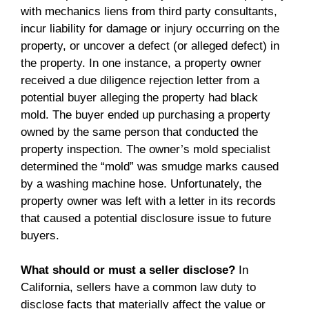
with mechanics liens from third party consultants,
incur liability for damage or injury occurring on the
property, or uncover a defect (or alleged defect) in
the property. In one instance, a property owner
received a due diligence rejection letter from a
potential buyer alleging the property had black
mold. The buyer ended up purchasing a property
owned by the same person that conducted the
property inspection. The owner’s mold specialist
determined the “mold” was smudge marks caused
by a washing machine hose. Unfortunately, the
property owner was left with a letter in its records
that caused a potential disclosure issue to future
buyers.
What should or must a seller disclose?
In
California, sellers have a common law duty to
disclose facts that materially affect the value or