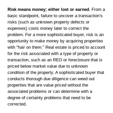
Risk means money; either lost or earned.
From a
basic standpoint, failure to uncover a transaction’s
risks (such as unknown property defects or
expenses) costs money later to correct the
problem. For a more sophisticated buyer, risk is an
opportunity to make money by acquiring properties
with “hair on them.” Real estate is priced to account
for the risk associated with a type of property or
transaction, such as an REO or foreclosure that is
priced below market value due to unknown
condition of the property. A sophisticated buyer that
conducts thorough due diligence can weed out
properties that are value priced without the
associated problems or can determine with a
degree of certainty problems that need to be
corrected.