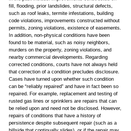
fill, flooding, prior landslides, structural defects,
such as roof leaks, termite infestations, building
code violations, improvements constructed without
permits, zoning violations, existence of easements.
In addition, non-physical conditions have been
found to be material, such as noisy neighbors,
murders on the property, zoning violations, and
nearby commercial developments. Regarding
corrected conditions, courts have not always held
that correction of a condition precludes disclosure.
Cases have turned upon whether such condition
can be “reliably repaired” and have in fact been so
repaired. For example, replacement and testing of
rusted gas lines or sprinklers are repairs that can
be relied upon and need not be disclosed. However,
repairs of conditions that have a history of
persistence despite subsequent repair (such as a
hillside that continually slides), or if the repair may