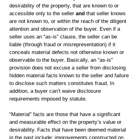
desirability of the property, that are known to or
accessible only to the seller
and
that seller knows
are not known to, or within the reach of the diligent
attention and observation of the buyer. Even if a
seller uses an “as-is” clause, the seller can be
liable (through fraud or misrepresentation) if it
conceals material defects not otherwise known or
observable to the buyer. Basically, an “as-is”
provision does not excuse a seller from disclosing
hidden material facts known to the seller and failure
to disclose such matters constitutes fraud. In
addition, a buyer can’t waive disclosure
requirements imposed by statute.
“Material” facts are those that have a significant
and measurable effect on the property’s value or
desirability. Facts that have been deemed material
in the past include: improvements constructed on