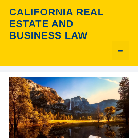
Skip
CALIFORNIA REAL
to
content
ESTATE AND
BUSINESS LAW
Menu