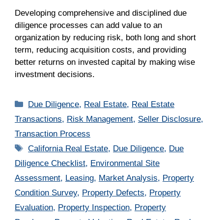
Developing comprehensive and disciplined due
diligence processes can add value to an
organization by reducing risk, both long and short
term, reducing acquisition costs, and providing
better returns on invested capital by making wise
investment decisions.
Categories
Due Diligence
,
Real Estate
,
Real Estate
Transactions
,
Risk Management
,
Seller Disclosure
,
Transaction Process
Tags
California Real Estate
,
Due Diligence
,
Due
Diligence Checklist
,
Environmental Site
Assessment
,
Leasing
,
Market Analysis
,
Property
Condition Survey
,
Property Defects
,
Property
Evaluation
,
Property Inspection
,
Property