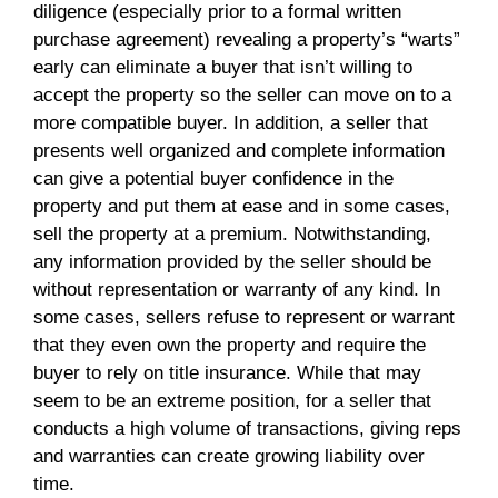
diligence (especially prior to a formal written
purchase agreement) revealing a property’s “warts”
early can eliminate a buyer that isn’t willing to
accept the property so the seller can move on to a
more compatible buyer. In addition, a seller that
presents well organized and complete information
can give a potential buyer confidence in the
property and put them at ease and in some cases,
sell the property at a premium. Notwithstanding,
any information provided by the seller should be
without representation or warranty of any kind. In
some cases, sellers refuse to represent or warrant
that they even own the property and require the
buyer to rely on title insurance. While that may
seem to be an extreme position, for a seller that
conducts a high volume of transactions, giving reps
and warranties can create growing liability over
time.