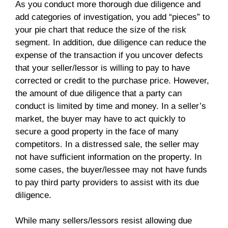
As you conduct more thorough due diligence and
add categories of investigation, you add “pieces” to
your pie chart that reduce the size of the risk
segment. In addition, due diligence can reduce the
expense of the transaction if you uncover defects
that your seller/lessor is willing to pay to have
corrected or credit to the purchase price. However,
the amount of due diligence that a party can
conduct is limited by time and money. In a seller’s
market, the buyer may have to act quickly to
secure a good property in the face of many
competitors. In a distressed sale, the seller may
not have sufficient information on the property. In
some cases, the buyer/lessee may not have funds
to pay third party providers to assist with its due
diligence.
While many sellers/lessors resist allowing due