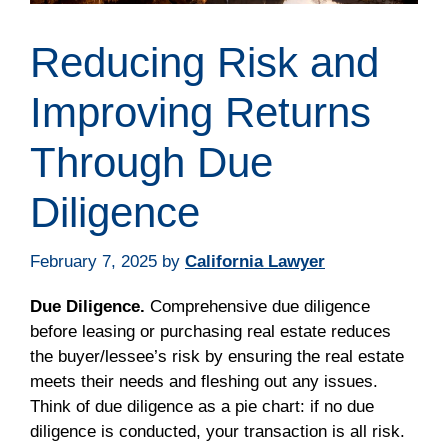
Reducing Risk and
Improving Returns
Through Due
Diligence
February 7, 2025
by
California Lawyer
Due Diligence.
Comprehensive due diligence
before leasing or purchasing real estate reduces
the buyer/lessee’s risk by ensuring the real estate
meets their needs and fleshing out any issues.
Think of due diligence as a pie chart: if no due
diligence is conducted, your transaction is all risk.