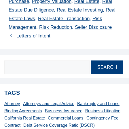
Purchase
,
Property Valuation
,
Real Estate
,
Real
Estate Due Diligence
,
Real Estate Investing
,
Real
Estate Laws
,
Real Estate Transaction
,
Risk
Management
,
Risk Reduction
,
Seller Disclosure
Letters of Intent
SEARCH
TAGS
Attorney
Attorneys and Legal Advice
Bankruptcy and Loans
Binding Agreements
Business Insurance
Business Litigation
California Real Estate
Commercial Loans
Contingency Fee
Contract
Debt Service Coverage Ratio (DSCR)