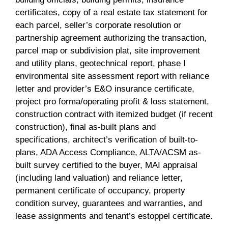
certificates, copy of a real estate tax statement for
each parcel, seller’s corporate resolution or
partnership agreement authorizing the transaction,
parcel map or subdivision plat, site improvement
and utility plans, geotechnical report, phase I
environmental site assessment report with reliance
letter and provider’s E&O insurance certificate,
project pro forma/operating profit & loss statement,
construction contract with itemized budget (if recent
construction), final as-built plans and
specifications, architect’s verification of built-to-
plans, ADA Access Compliance, ALTA/ACSM as-
built survey certified to the buyer, MAI appraisal
(including land valuation) and reliance letter,
permanent certificate of occupancy, property
condition survey, guarantees and warranties, and
lease assignments and tenant’s estoppel certificate.