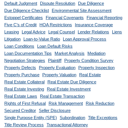
Default Judgment
Dispute Resolution
Due Diligence
Due Diligence Checklist
Environmental Site Assessment
Estoppel Certificates
Financial Covenants
Financial Reporting
Five C’s of Credit
HOA Restrictions
Insurance Coverage
Leasing
Legal Advice
Legal Counsel
Lender Relations
Liens
Litigation
Loan-to-Value Ratio
Loan Approval Process
Loan Conditions
Loan Default Risks
Loan Documentation Tips
Market Analysis
Mediation
Negotiation Strategies
Plaintiff
Property Condition Survey
Property Defects
Property Evaluation
Property Inspection
Property Purchase
Property Valuation
Real Estate
Real Estate Collateral
Real Estate Due Diligence
Real Estate Investing
Real Estate Investment
Real Estate Laws
Real Estate Transaction
Rights of First Refusal
Risk Management
Risk Reduction
Secured Creditor
Seller Disclosure
Single Purpose Entity (SPE)
Subordination
Title Exceptions
Title Review Process
Transactional Attorney